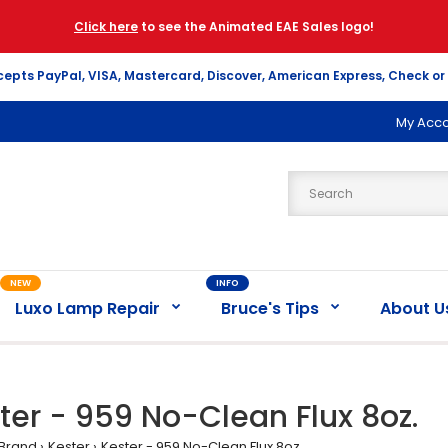
Click here
to see the Animated EAE Sales logo!
cepts PayPal, VISA, Mastercard, Discover, American Express, Check or
My Acc
NEW
INFO
Luxo Lamp Repair
Bruce's Tips
About U
ter - 959 No-Clean Flux 8oz.
Brand
Kester
Kester - 959 No-Clean Flux 8oz.