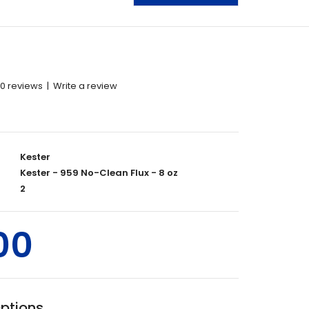
0 reviews
|
Write a review
Kester
Kester - 959 No-Clean Flux - 8 oz
2
00
Options