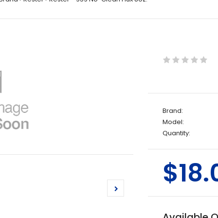
Brand:
Model:
Quantity:
$18.
Available 