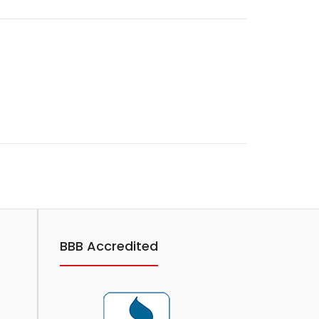
BBB Accredited