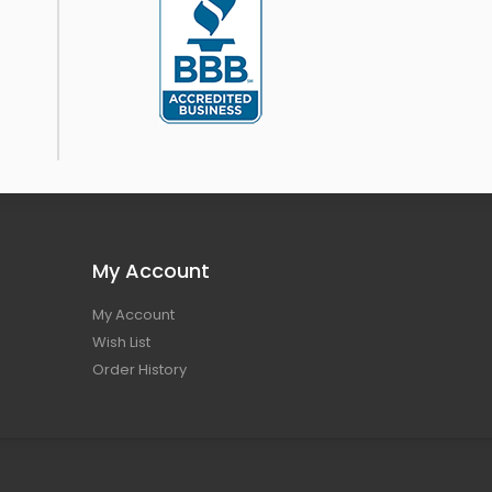
My Account
My Account
Wish List
Order History