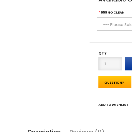
959 NO CLEAN
QTY
QUESTION?
ADD TO WISHLIST