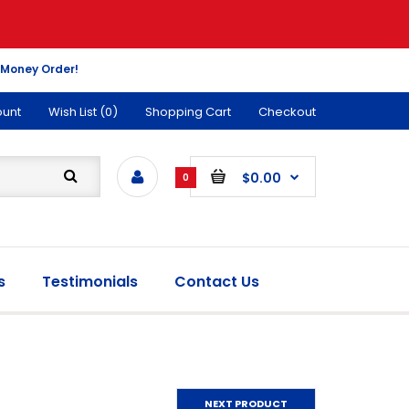
 Money Order!
ount
Wish List (0)
Shopping Cart
Checkout
$0.00
0
s
Testimonials
Contact Us
NEXT PRODUCT