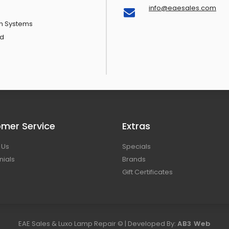
info@eaesales.com
n Systems
d
mer Service
Extras
 Us
Specials
nials
Brands
Gift Certificates
EAE Sales & Luxo Lamp Repair © | Developed By:
AB3 Web