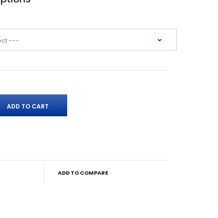
ADD TO COMPARE