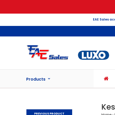
EAE Sales ac
Products
Kes
PREVIOUS PRODUCT
Home