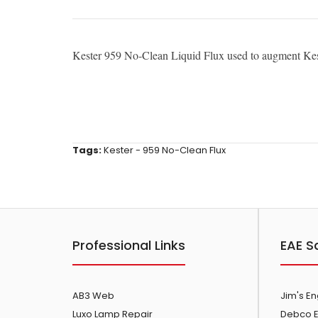
Kester 959 No-Clean Liquid Flux used to augment Kes
Tags:
Kester - 959 No-Clean Flux
Professional Links
EAE S
AB3 Web
Jim's E
Luxo Lamp Repair
Debco E