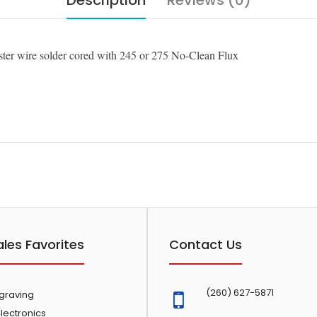
Description
Reviews (0)
ter wire solder cored with 245 or 275 No-Clean Flux
ales Favorites
Contact Us
(260) 627-5871
ngraving
lectronics