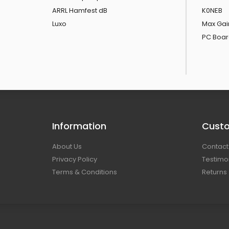
ARRL Hamfest dB
K0NEB
Luxo
Max Gai
PC Boar
Information
Custo
About Us
Contact
Privacy Policy
Testimo
Terms & Conditions
Returns