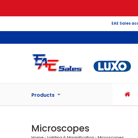
EAE Sales ac
Products
Microscopes
Home
Lighting & Magnification
Microscopes