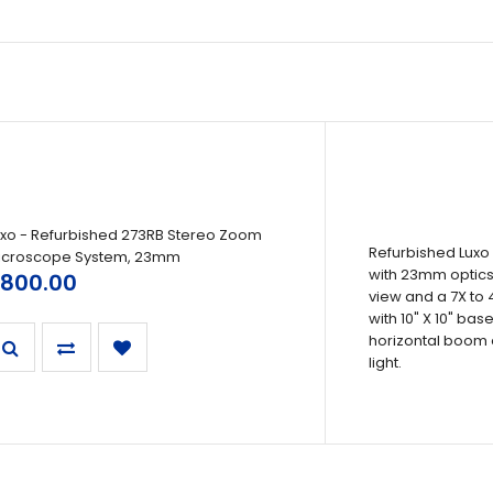
uxo - Refurbished 273RB Stereo Zoom
Refurbished Luxo
icroscope System, 23mm
with 23mm optics,
800.00
view and a 7X to 
with 10" X 10" ba
horizontal boom 
light.