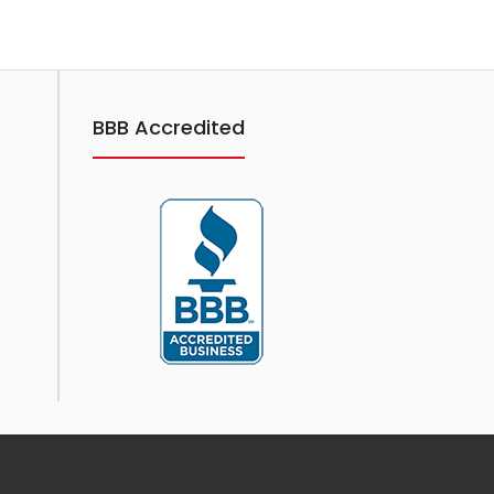
Showing 1 to 1 of 1 (1 Pages)
BBB Accredited