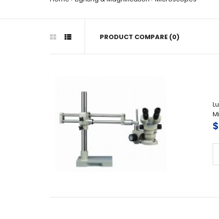
PRODUCT COMPARE (0)
L
M
$