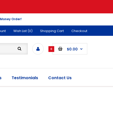
 Money Order!
ount
Wish List (0)
Shopping Cart
Checkout
$0.00
0
s
Testimonials
Contact Us