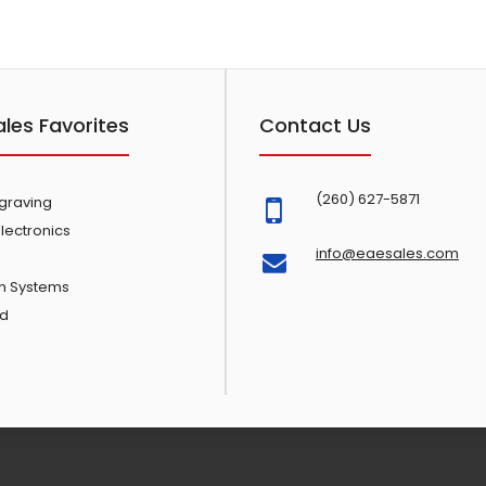
ales Favorites
Contact Us
(260) 627-5871
ngraving
lectronics
info@eaesales.com
n Systems
d