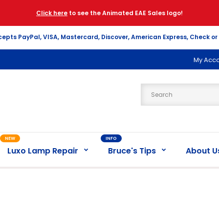
Click here
to see the Animated EAE Sales logo!
cepts PayPal, VISA, Mastercard, Discover, American Express, Check or
My Acc
NEW
INFO
Luxo Lamp Repair
Bruce's Tips
About U