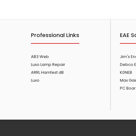
Professional Links
EAE S
AB3 Web
Jim's E
Luxo Lamp Repair
Debco E
ARRL Hamfest dB
K0NEB
Luxo
Max Gai
PC Boar