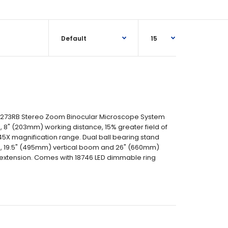
 273RB Stereo Zoom Binocular Microscope System
 8" (203mm) working distance, 15% greater field of
45X magnification range. Dual ball bearing stand
se, 19.5" (495mm) vertical boom and 26" (660mm)
extension. Comes with 18746 LED dimmable ring