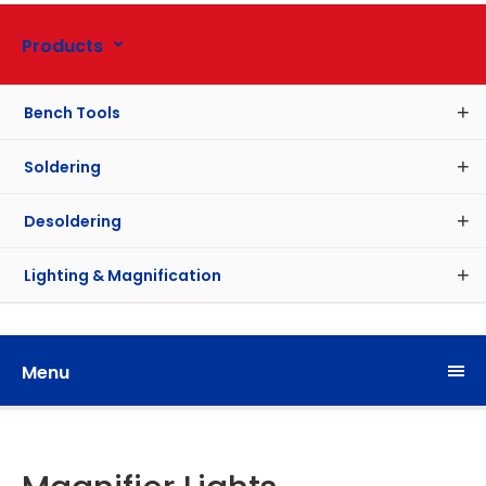
Products
Bench Tools
Soldering
Desoldering
Lighting & Magnification
Menu