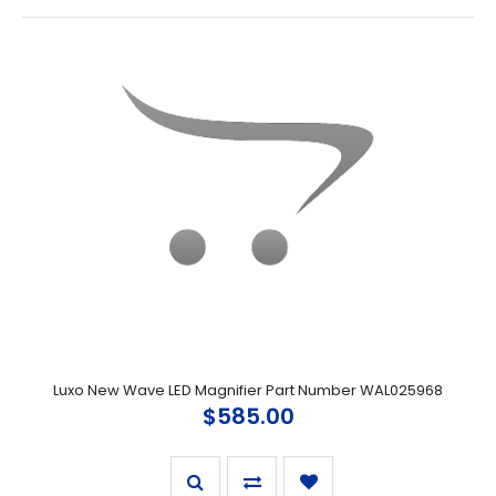
Luxo New Wave LED Magnifier Part Number WAL025968
$585.00