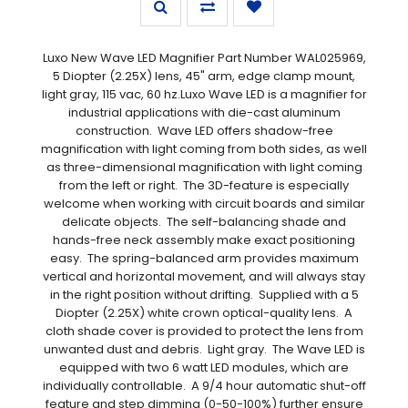
Luxo New Wave LED Magnifier Part Number WAL025969,
5 Diopter (2.25X) lens, 45" arm, edge clamp mount,
light gray, 115 vac, 60 hz.Luxo Wave LED is a magnifier for
industrial applications with die-cast aluminum
construction. Wave LED offers shadow-free
magnification with light coming from both sides, as well
as three-dimensional magnification with light coming
from the left or right. The 3D-feature is especially
welcome when working with circuit boards and similar
delicate objects. The self-balancing shade and
hands-free neck assembly make exact positioning
easy. The spring-balanced arm provides maximum
vertical and horizontal movement, and will always stay
in the right position without drifting. Supplied with a 5
Diopter (2.25X) white crown optical-quality lens. A
cloth shade cover is provided to protect the lens from
unwanted dust and debris. Light gray. The Wave LED is
equipped with two 6 watt LED modules, which are
individually controllable. A 9/4 hour automatic shut-off
feature and step dimming (0-50-100%) further ensure