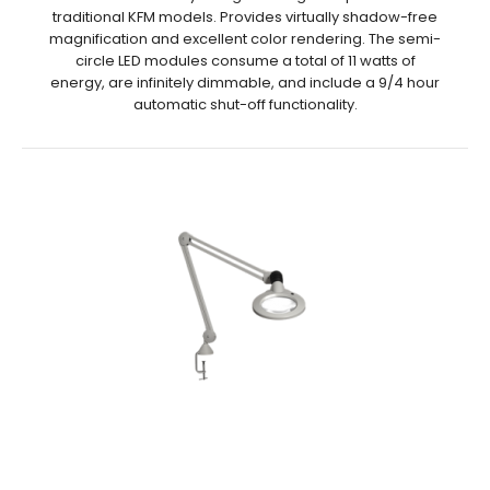
traditional KFM models. Provides virtually shadow-free
magnification and excellent color rendering. The semi-
circle LED modules consume a total of 11 watts of
energy, are infinitely dimmable, and include a 9/4 hour
automatic shut-off functionality.