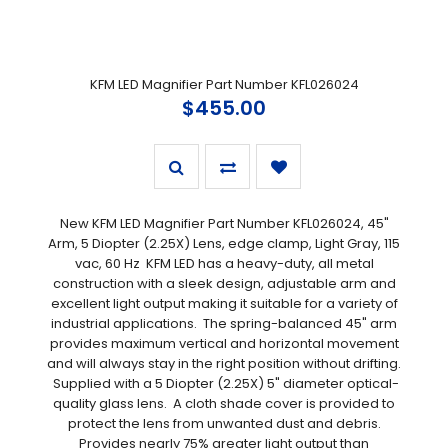
KFM LED Magnifier Part Number KFL026024
$455.00
New KFM LED Magnifier Part Number KFL026024, 45"
Arm, 5 Diopter (2.25X) Lens, edge clamp, Light Gray, 115
vac, 60 Hz KFM LED has a heavy-duty, all metal
construction with a sleek design, adjustable arm and
excellent light output making it suitable for a variety of
industrial applications. The spring-balanced 45" arm
provides maximum vertical and horizontal movement
and will always stay in the right position without drifting.
Supplied with a 5 Diopter (2.25X) 5" diameter optical-
quality glass lens. A cloth shade cover is provided to
protect the lens from unwanted dust and debris.
Provides nearly 75% greater light output than