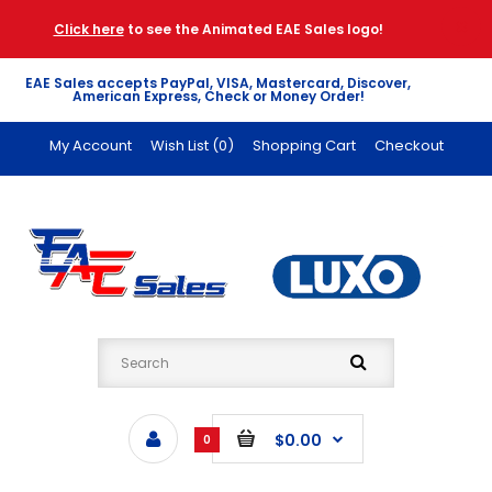
Click here
to see the Animated EAE Sales logo!
EAE Sales accepts PayPal, VISA, Mastercard, Discover,
American Express, Check or Money Order!
My Account
Wish List (0)
Shopping Cart
Checkout
$0.00
0