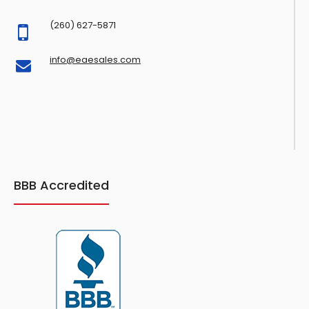
(260) 627-5871
info@eaesales.com
BBB Accredited