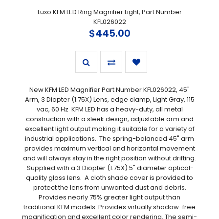
Luxo KFM LED Ring Magnifier Light, Part Number
KFL026022
$445.00
New KFM LED Magnifier Part Number KFL026022, 45"
Arm, 3 Diopter (1.75X) Lens, edge clamp, Light Gray, 115
vac, 60 Hz KFM LED has a heavy-duty, all metal
construction with a sleek design, adjustable arm and
excellent light output making it suitable for a variety of
industrial applications. The spring-balanced 45" arm
provides maximum vertical and horizontal movement
and will always stay in the right position without drifting.
Supplied with a 3 Diopter (1.75X) 5" diameter optical-
quality glass lens. A cloth shade cover is provided to
protect the lens from unwanted dust and debris.
Provides nearly 75% greater light output than
traditional KFM models. Provides virtually shadow-free
magnification and excellent color rendering. The semi-