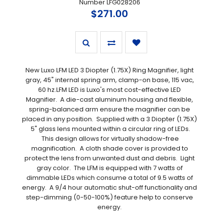
Number LFG028206
$271.00
New Luxo LFM LED 3 Diopter (1.75X) Ring Magnifier, light
gray, 45" internal spring arm, clamp-on base, 115 vac,
60 hz.LFM LED is Luxo's most cost-effective LED
Magnifier. A die-cast aluminum housing and flexible,
spring-balanced arm ensure the magnifier can be
placed in any position. Supplied with a 3 Diopter (1.75X)
5" glass lens mounted within a circular ring of LEDs.
This design allows for virtually shadow-free
magnification. A cloth shade cover is provided to
protect the lens from unwanted dust and debris. Light
gray color. The LFM is equipped with 7 watts of
dimmable LEDs which consume a total of 9.5 watts of
energy. A 9/4 hour automatic shut-off functionality and
step-dimming (0-50-100%) feature help to conserve
energy.