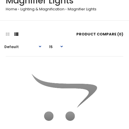
Magnifier Lights
Home
Lighting & Magnification
Magnifier Lights
PRODUCT COMPARE (0)