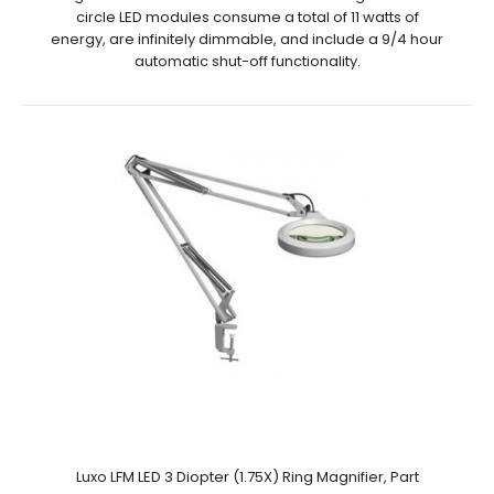
circle LED modules consume a total of 11 watts of
energy, are infinitely dimmable, and include a 9/4 hour
automatic shut-off functionality.
Luxo LFM LED 3 Diopter (1.75X) Ring Magnifier, Part