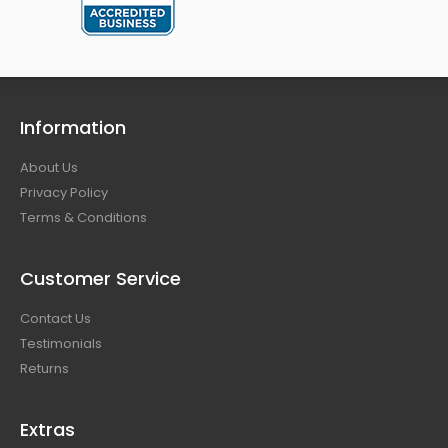
Information
About Us
Privacy Policy
Terms & Conditions
Customer Service
Contact Us
Testimonials
Returns
Extras