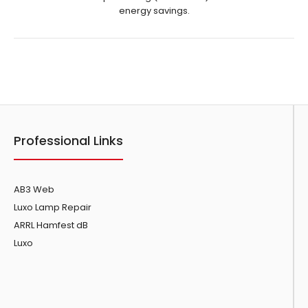
energy savings.
Showing 1 to 5 of 5 (1 Pages)
Professional Links
AB3 Web
Luxo Lamp Repair
ARRL Hamfest dB
Luxo