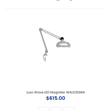
Luxo Wave LED Magnifier WAL025969
$615.00