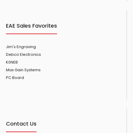
EAE Sales Favorites
Jim's Engraving
Debco Electronics
K0NEB
Max Gain Systems
PC Board
Contact Us