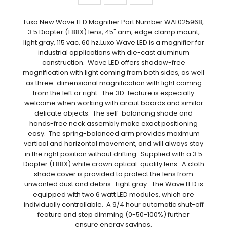
Luxo New Wave LED Magnifier Part Number WAL025968,
3.5 Diopter (1.88X) lens, 45" arm, edge clamp mount,
light gray, 115 vac, 60 hz.Luxo Wave LED is a magnifier for
industrial applications with die-cast aluminum
construction. Wave LED offers shadow-free
magnification with light coming from both sides, as well
as three-dimensional magnification with light coming
from the left or right. The 3D-feature is especially
welcome when working with circuit boards and similar
delicate objects. The self-balancing shade and
hands-free neck assembly make exact positioning
easy. The spring-balanced arm provides maximum
vertical and horizontal movement, and will always stay
in the right position without drifting. Supplied with a 3.5
Diopter (1.88X) white crown optical-quality lens. A cloth
shade cover is provided to protect the lens from
unwanted dust and debris. Light gray. The Wave LED is
equipped with two 6 watt LED modules, which are
individually controllable. A 9/4 hour automatic shut-off
feature and step dimming (0-50-100%) further
ensure energy savings.