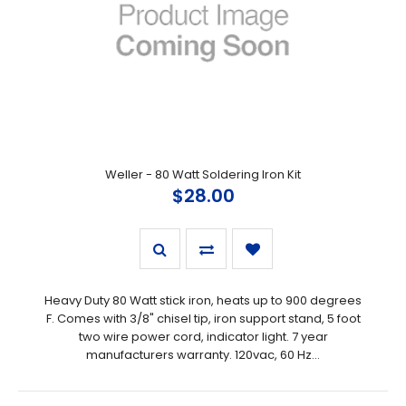
Weller - 80 Watt Soldering Iron Kit
$28.00
Heavy Duty 80 Watt stick iron, heats up to 900 degrees
F. Comes with 3/8" chisel tip, iron support stand, 5 foot
two wire power cord, indicator light. 7 year
manufacturers warranty. 120vac, 60 Hz...