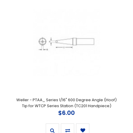
Weller - PTAA_ Series 1/16" 600 Degree Angle (Hoof)
Tip for WTCP Series Station (TC201 Handpiece)
$6.00