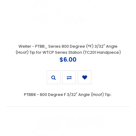
Weller - PTBB_ Series 800 Degree (°F) 3/32" Angle
(Hoof) Tip for WTCP Series Station (TC201 Handpiece)
$6.00
PTBB8 - 800 Degree F 3/32" Angle (Hoof) Tip..