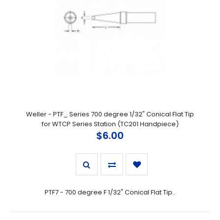
Weller - PTF_ Series 700 degree 1/32" Conical Flat Tip
for WTCP Series Station (TC201 Handpiece)
$6.00
PTF7 - 700 degree F 1/32" Conical Flat Tip..