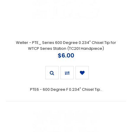
Weller - PTE_ Series 600 Degree 0.234" Chisel Tip for
WTCP Series Station (TC201 Handpiece)
$6.00
PTE6 - 600 Degree F 0.234" Chisel Tip..