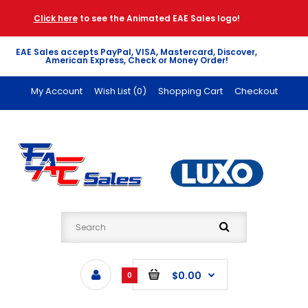
Click here
to see the Animated EAE Sales logo!
EAE Sales accepts PayPal, VISA, Mastercard, Discover,
American Express, Check or Money Order!
My Account
Wish List (0)
Shopping Cart
Checkout
$0.00
0