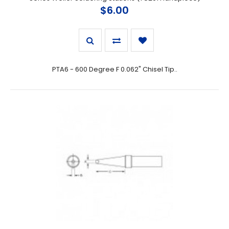
$6.00
PTA6 - 600 Degree F 0.062" Chisel Tip..