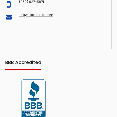
(260) 627-5871
info@eaesales.com
BBB Accredited