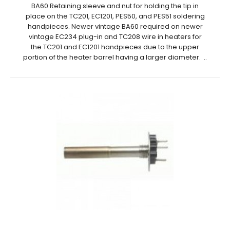
BA60 Retaining sleeve and nut for holding the tip in
place on the TC201, EC1201, PES50, and PES51 soldering
handpieces. Newer vintage BA60 required on newer
vintage EC234 plug-in and TC208 wire in heaters for
the TC201 and EC1201 handpieces due to the upper
portion of the heater barrel having a larger diameter. ..