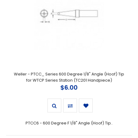
Weller - PTCC_ Series 600 Degree 1/8" Angle (Hoof) Tip
for WTCP Series Station (TC201 Handpiece)
$6.00
PTCC6 - 600 Degree F 1/8" Angle (Hoof) Tip..