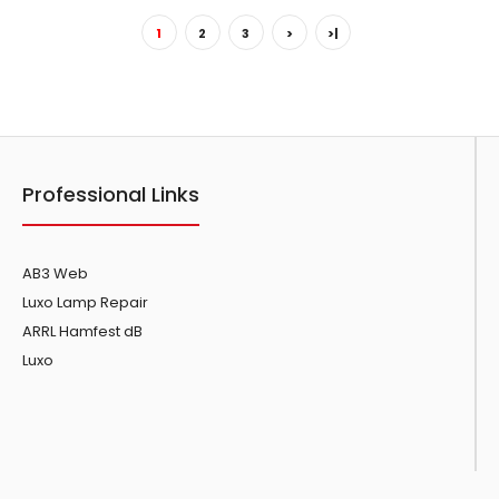
1
2
3
>
>|
Showing 1 to 15 of 45 (3 Pages)
Professional Links
AB3 Web
Luxo Lamp Repair
ARRL Hamfest dB
Luxo