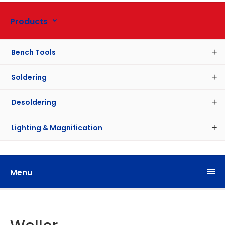
Products
Bench Tools
Soldering
Desoldering
Lighting & Magnification
Menu