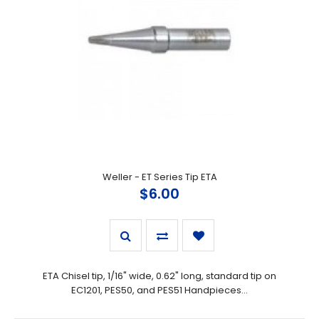
Weller - ET Series Tip ETA
$6.00
ETA Chisel tip, 1/16" wide, 0.62" long, standard tip on
EC1201, PES50, and PES51 Handpieces...