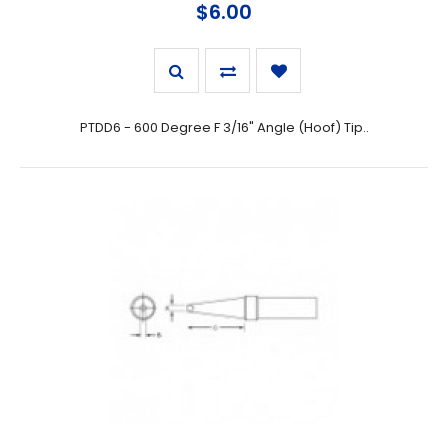
$6.00
PTDD6 - 600 Degree F 3/16" Angle (Hoof) Tip..