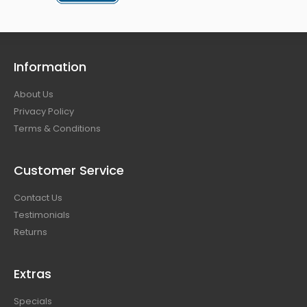
Information
About Us
Privacy Policy
Terms & Conditions
Customer Service
Contact Us
Testimonials
Returns
Extras
Specials