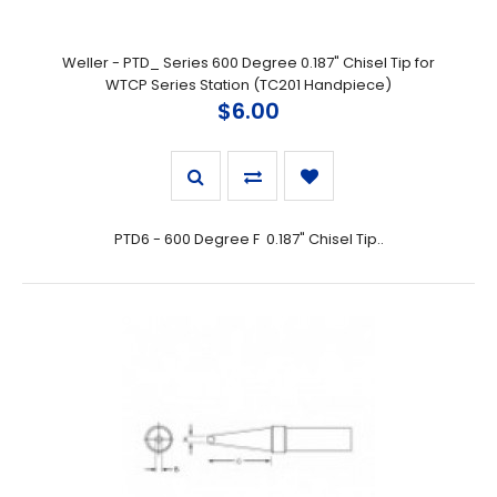
Weller - PTD_ Series 600 Degree 0.187" Chisel Tip for
WTCP Series Station (TC201 Handpiece)
$6.00
PTD6 - 600 Degree F 0.187" Chisel Tip..