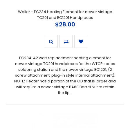
Weller - EC234 Heating Element for newer vintage
TC201 and EC1201 Handpieces
$28.00
EC234 42 watt replacement heating element for
newer vintage TC201 handpieces for the WTCP series
soldering station and the newer vintage EC1201, (2
screw attachment, plug-in style internal attachment).
NOTE: Heater has a portion of the OD that is larger and
will require a newer vintage BA60 Barrel Nut to retain
the tip...