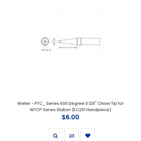
Weller - PTC_ Series 600 Degree 0.125" Chisel Tip for
WTCP Series Station (EC201 Handpiece)
$6.00