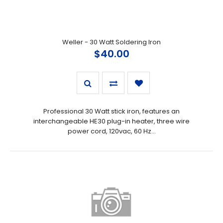
Weller - 30 Watt Soldering Iron
$40.00
Professional 30 Watt stick iron, features an
interchangeable HE30 plug-in heater, three wire
power cord, 120vac, 60 Hz...