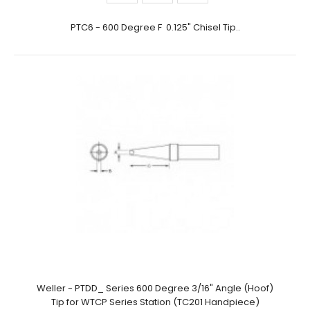
PTC6 - 600 Degree F 0.125" Chisel Tip..
Weller - PTDD_ Series 600 Degree 3/16" Angle (Hoof)
Tip for WTCP Series Station (TC201 Handpiece)