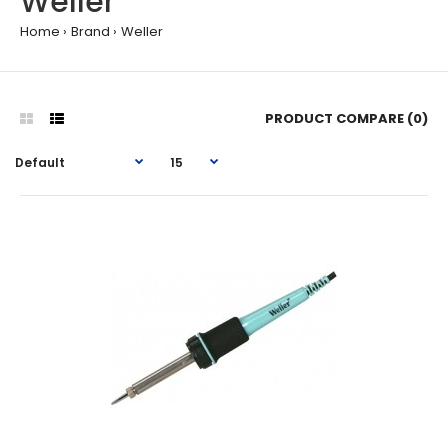
Weller
Home
Brand
Weller
PRODUCT COMPARE (0)