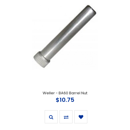
Weller - BA60 Barrel Nut
$10.75