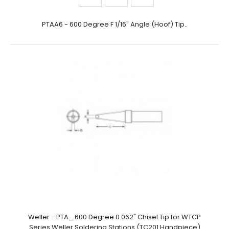
PTAA6 - 600 Degree F 1/16" Angle (Hoof) Tip..
Weller - PTA_ 600 Degree 0.062" Chisel Tip for WTCP
Series Weller Soldering Stations (TC201 Handpiece)