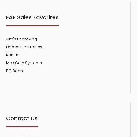
EAE Sales Favorites
Jim's Engraving
Debco Electronics
K0NEB
Max Gain Systems
PC Board
Contact Us