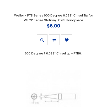
Weller - PTB Series 600 Degree 0.093" Chisel Tip for
WTCP Series Station/TC201 Handpiece
$6.00
600 Degree F 0.093" Chisel tip - PTB6..