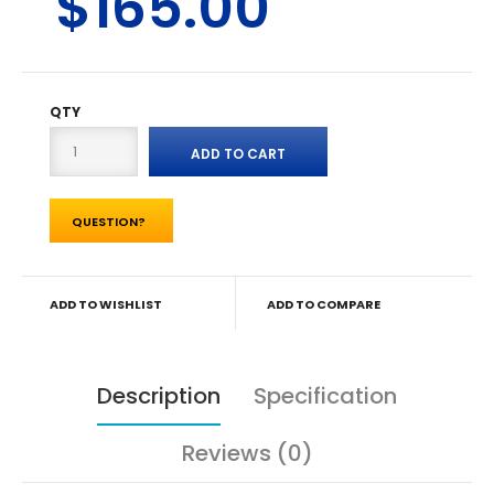
$165.00
QTY
QUESTION?
ADD TO WISHLIST
ADD TO COMPARE
Description
Specification
Reviews (0)