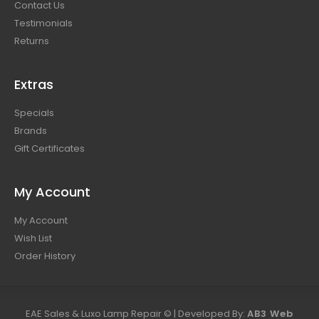
Contact Us
Testimonials
Returns
Extras
Specials
Brands
Gift Certificates
My Account
My Account
Wish List
Order History
EAE Sales & Luxo Lamp Repair © | Developed By:
AB3 Web