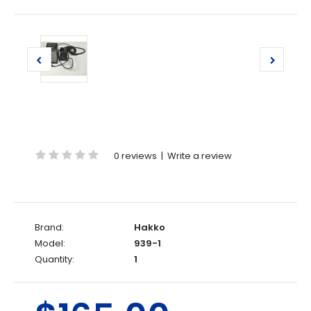
0 reviews
|
Write a review
Brand:
Hakko
Model:
939-1
Quantity:
1