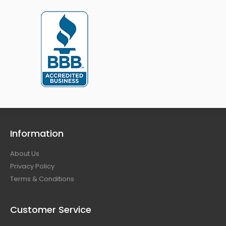
Information
About Us
Privacy Policy
Terms & Conditions
Customer Service