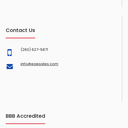
Contact Us
(260) 627-5871
info@eaesales.com
BBB Accredited