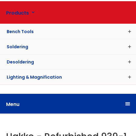
Products
Bench Tools
Soldering
Desoldering
Lighting & Magnification
Menu