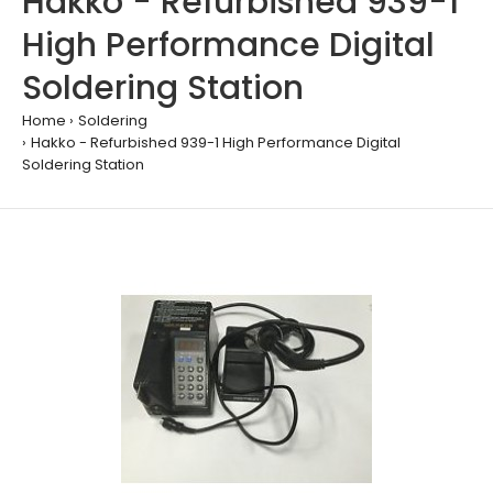
Hakko - Refurbished 939-1
High Performance Digital
Soldering Station
Home
Soldering
Hakko - Refurbished 939-1 High Performance Digital
Soldering Station