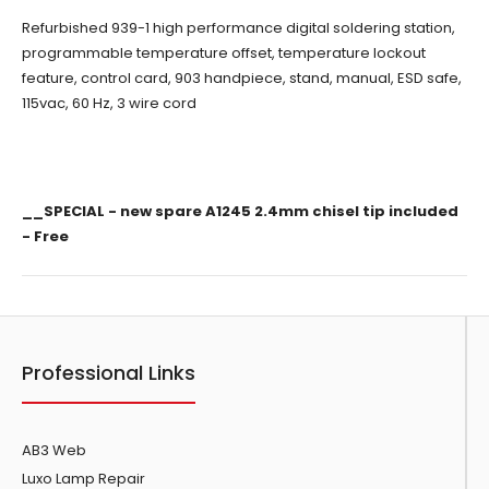
Refurbished 939-1 high performance digital soldering station,
programmable temperature offset, temperature lockout
feature, control card, 903 handpiece, stand,
manual
, ESD safe,
115vac, 60 Hz, 3 wire cord
__SPECIAL - new spare A1245 2.4mm chisel tip included
- Free
Professional Links
AB3 Web
Luxo Lamp Repair