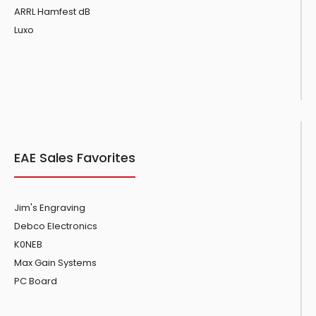
ARRL Hamfest dB
Luxo
EAE Sales Favorites
Jim's Engraving
Debco Electronics
K0NEB
Max Gain Systems
PC Board