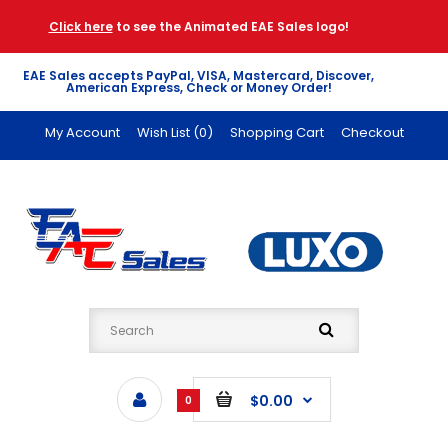
Click here
to see the Animated EAE Sales logo!
EAE Sales accepts PayPal, VISA, Mastercard, Discover,
American Express, Check or Money Order!
My Account
Wish List (0)
Shopping Cart
Checkout
$0.00
0