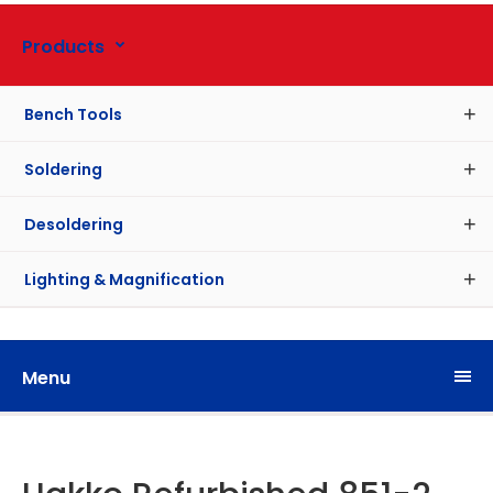
Products
Bench Tools
Soldering
Desoldering
Lighting & Magnification
Menu