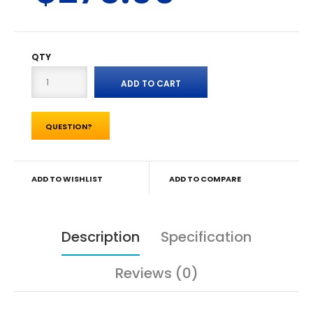
QTY
QUESTION?
ADD TO WISHLIST
ADD TO COMPARE
Description
Specification
Reviews (0)