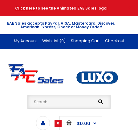
Click here
to see the Animated EAE Sales logo!
EAE Sales accepts PayPal, VISA, Mastercard, Discover,
American Express, Check or Money Order!
My Account
Wish List (0)
Shopping Cart
Checkout
$0.00
0