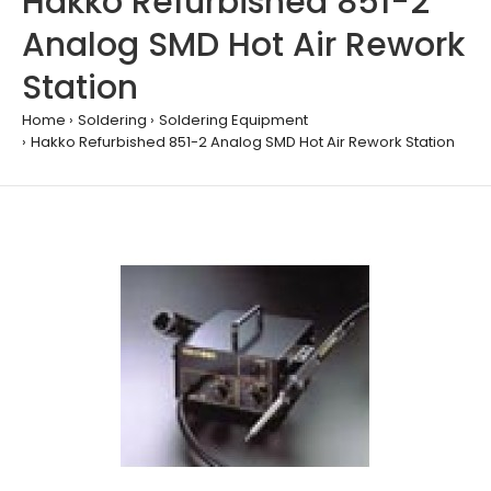
Hakko Refurbished 851-2
Analog SMD Hot Air Rework
Station
Home
Soldering
Soldering Equipment
Hakko Refurbished 851-2 Analog SMD Hot Air Rework Station