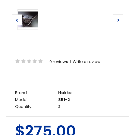
0 reviews
|
Write a review
Brand:
Hakko
Model:
851-2
Quantity:
2
$275.00