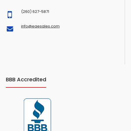
(260) 627-5871
info@eaesales.com
BBB Accredited