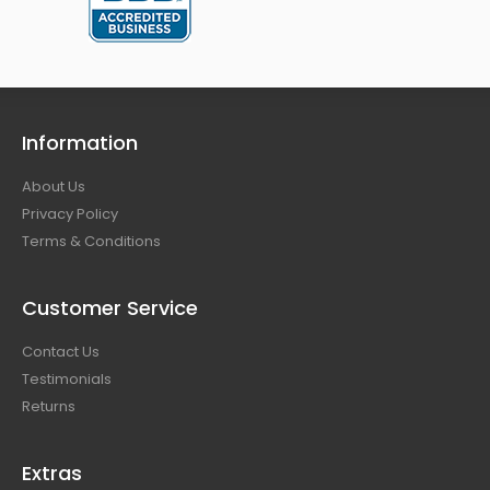
Information
About Us
Privacy Policy
Terms & Conditions
Customer Service
Contact Us
Testimonials
Returns
Extras