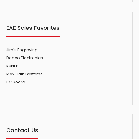
EAE Sales Favorites
Jim's Engraving
Debco Electronics
K0NEB
Max Gain Systems
PC Board
Contact Us