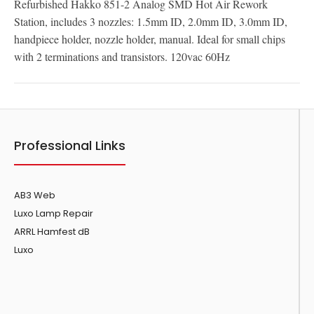
Refurbished Hakko 851-2 Analog SMD Hot Air Rework
Station, includes 3 nozzles: 1.5mm ID, 2.0mm ID, 3.0mm ID,
handpiece holder, nozzle holder, manual. Ideal for small chips
with 2 terminations and transistors. 120vac 60Hz
Professional Links
AB3 Web
Luxo Lamp Repair
ARRL Hamfest dB
Luxo